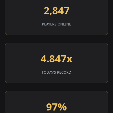
2,847
PLAYERS ONLINE
4.847x
TODAY'S RECORD
97%