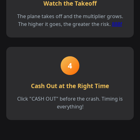
Watch the Takeoff
The plane takes off and the multiplier grows.
The higher it goes, the greater the risk.
888f
4
Cash Out at the Right Time
Click "CASH OUT" before the crash. Timing is
everything!