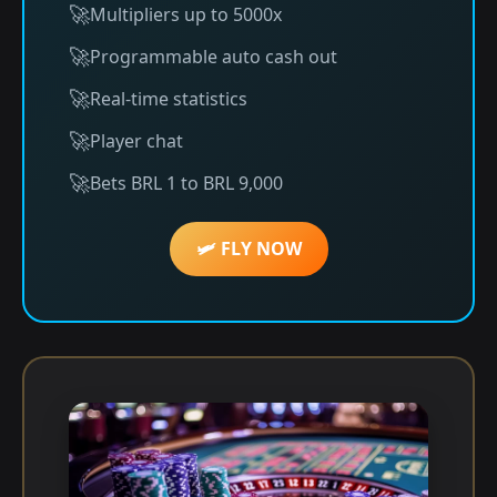
Multipliers up to 5000x
Programmable auto cash out
Real-time statistics
Player chat
Bets BRL 1 to BRL 9,000
🛩️ FLY NOW