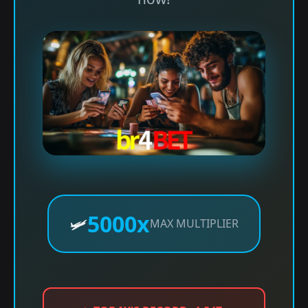
5000x
🛩️
MAX MULTIPLIER