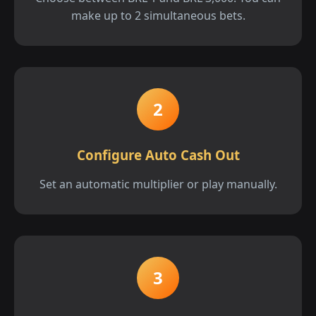
make up to 2 simultaneous bets.
2
Configure Auto Cash Out
Set an automatic multiplier or play manually.
3