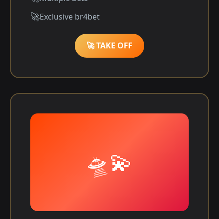
Exclusive br4bet
🚀 TAKE OFF
🛸💫