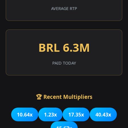
AVERAGE RTP
BRL 6.3M
PAID TODAY
🏆 Recent Multipliers
10.64x
1.23x
17.35x
40.43x