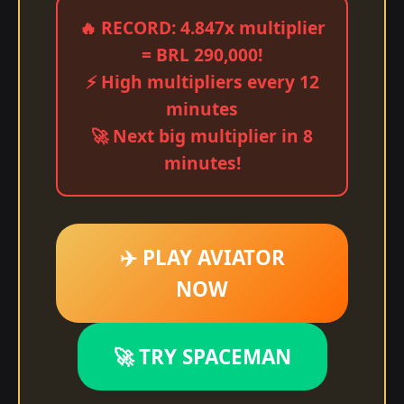
🔥 RECORD: 4.847x multiplier
= BRL 290,000!
⚡ High multipliers every 12
minutes
🚀 Next big multiplier in 8
minutes!
✈️ PLAY AVIATOR
NOW
🚀 TRY SPACEMAN