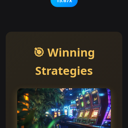
15.67x
🎯 Winning
Strategies