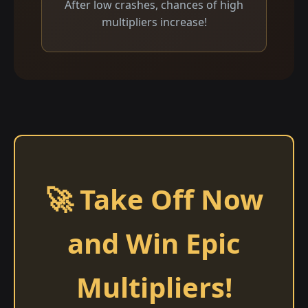
After low crashes, chances of high
multipliers increase!
🚀 Take Off Now
and Win Epic
Multipliers!