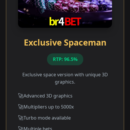
Exclusive Spaceman
RTP: 96.5%
Exclusive space version with unique 3D
graphics.
Advanced 3D graphics
Multipliers up to 5000x
Turbo mode available
Multiple bets