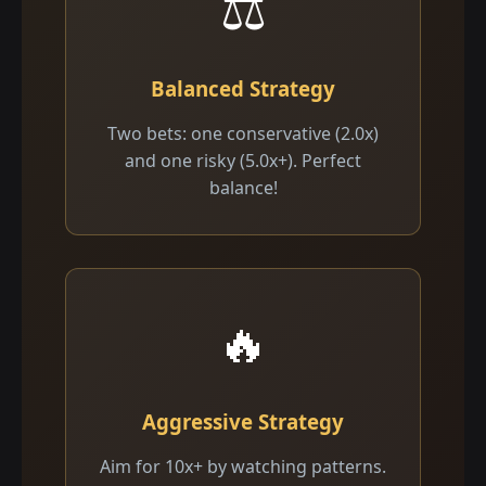
⚖️
Balanced Strategy
Two bets: one conservative (2.0x)
and one risky (5.0x+). Perfect
balance!
🔥
Aggressive Strategy
Aim for 10x+ by watching patterns.