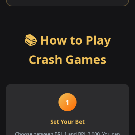
📚 How to Play
Crash Games
1
Set Your Bet
Choose between BRL 1 and BRL 3,000. You can