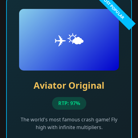
✈️🌤️
Aviator Original
RTP: 97%
The world's most famous crash game! Fly
high with infinite multipliers.