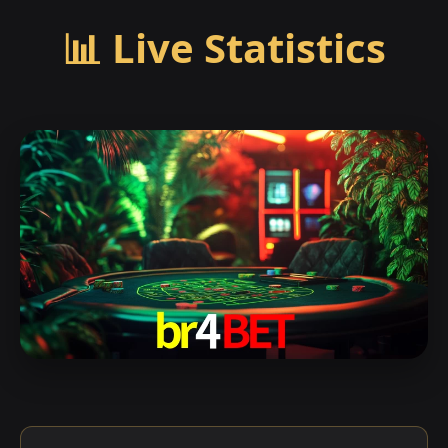
📊 Live Statistics