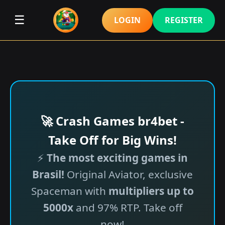
☰
LOGIN
REGISTER
🚀 Crash Games br4bet -
Take Off for Big Wins!
⚡
The most exciting games in
Brasil!
Original Aviator, exclusive
Spaceman with
multipliers up to
5000x
and 97% RTP. Take off
now!