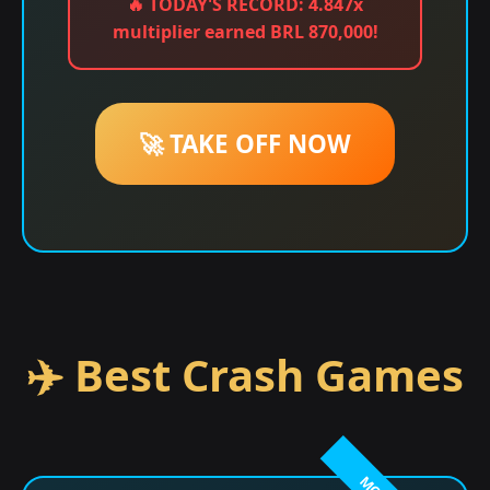
🔥
TODAY'S RECORD:
4.847x
multiplier earned BRL 870,000!
🚀 TAKE OFF NOW
✈️ Best Crash Games