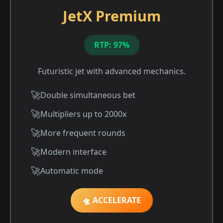
JetX Premium
RTP: 97%
Futuristic jet with advanced mechanics.
Double simultaneous bet
Multipliers up to 2000x
More frequent rounds
Modern interface
Automatic mode
🛸 ACCELERATE