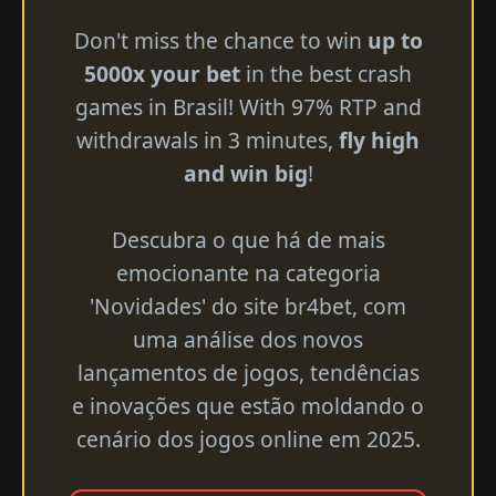
Don't miss the chance to win
up to
5000x your bet
in the best crash
games in Brasil! With 97% RTP and
withdrawals in 3 minutes,
fly high
and win big
!
Descubra o que há de mais
emocionante na categoria
'Novidades' do site br4bet, com
uma análise dos novos
lançamentos de jogos, tendências
e inovações que estão moldando o
cenário dos jogos online em 2025.