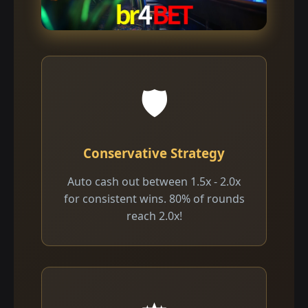
🛡️
Conservative Strategy
Auto cash out between 1.5x - 2.0x
for consistent wins. 80% of rounds
reach 2.0x!